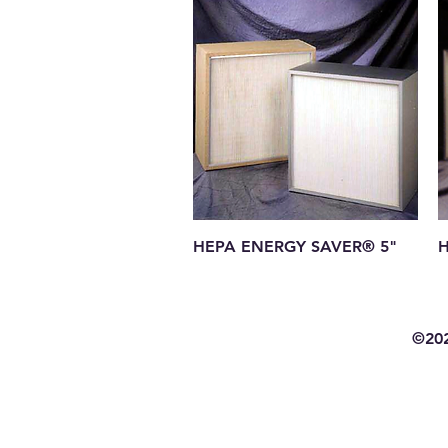
Quick View
HEPA ENERGY SAVER® 5"
H
©202