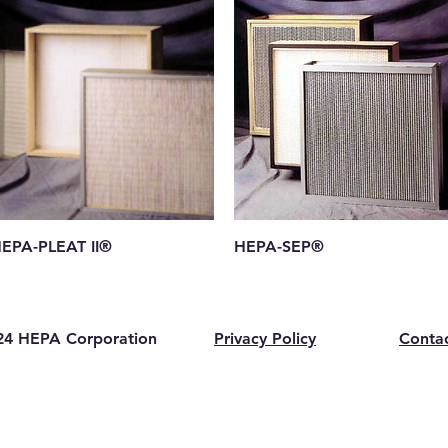
Quick View
Quick View
EPA-PLEAT II®
HEPA-SEP®
4 HEPA Corporation
Privacy Policy
Conta