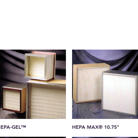
Quick View
Quick View
EPA-GEL™
HEPA MAX® 10.75"