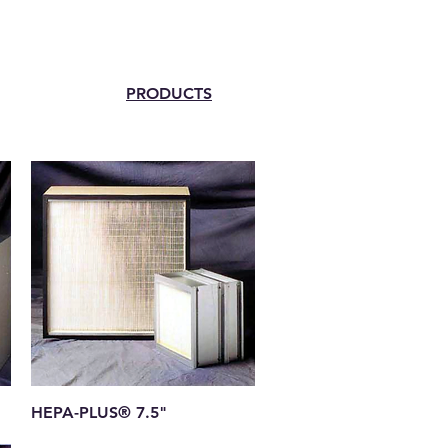
PRODUCTS
Quick View
HEPA-PLUS® 7.5"