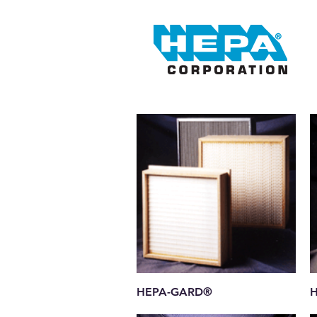
Quick View
HEPA-GARD®
H