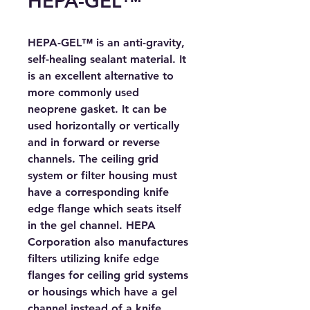
HEPA-GEL™
HEPA-GEL™ is an anti-gravity, 
self-healing sealant material. It 
is an excellent alternative to 
more commonly used 
neoprene gasket. It can be 
used horizontally or vertically 
and in forward or reverse 
channels. The ceiling grid 
system or filter housing must 
have a corresponding knife 
edge flange which seats itself 
in the gel channel. HEPA 
Corporation also manufactures 
filters utilizing knife edge 
flanges for ceiling grid systems 
or housings which have a gel 
channel instead of a knife 