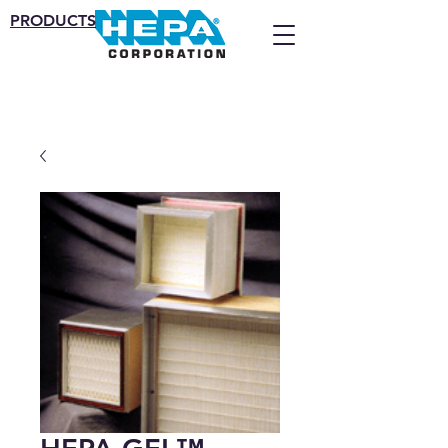
PRODUCTS