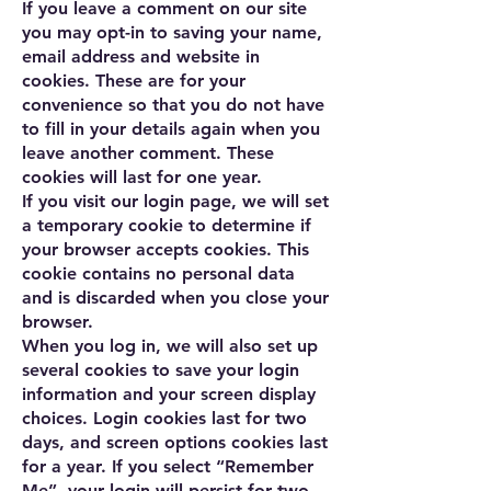
If you leave a comment on our site
you may opt-in to saving your name,
email address and website in
cookies. These are for your
convenience so that you do not have
to fill in your details again when you
leave another comment. These
cookies will last for one year.
If you visit our login page, we will set
a temporary cookie to determine if
your browser accepts cookies. This
cookie contains no personal data
and is discarded when you close your
browser.
When you log in, we will also set up
several cookies to save your login
information and your screen display
choices. Login cookies last for two
days, and screen options cookies last
for a year. If you select “Remember
Me”, your login will persist for two