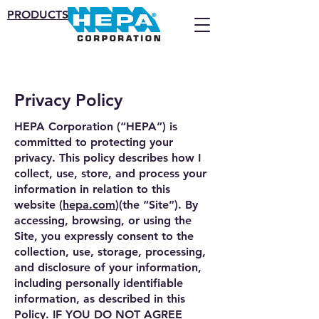
PRODUCTS
Privacy Policy
HEPA Corporation (“HEPA”) is
committed to protecting your
privacy. This policy describes how I
collect, use, store, and process your
information in relation to this
website (
hepa.com
)(the “Site”). By
accessing, browsing, or using the
Site, you expressly consent to the
collection, use, storage, processing,
and disclosure of your information,
including personally identifiable
information, as described in this
Policy. IF YOU DO NOT AGREE