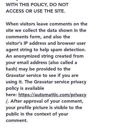
WITH THIS POLICY, DO NOT
ACCESS OR USE THE SITE.
When visitors leave comments on the
site we collect the data shown in the
comments form, and also the
visitor’s IP address and browser user
agent string to help spam detection.
An anonymized string created from
your email address (also called a
hash) may be provided to the
Gravatar service to see if you are
using it. The Gravatar service privacy
policy is available
here:
https://automattic.com/privacy
/
. After approval of your comment,
your profile picture is visible to the
public in the context of your
comment.