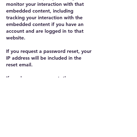
monitor your interaction with that
embedded content, including
tracking your interaction with the
embedded content if you have an
account and are logged in to that
website.
If you request a password reset, your
IP address will be included in the
reset email.
If you leave a comment, the
comment and its metadata are
retained indefinitely. This is so we
can recognize and approve any
follow-up comments automatically
instead of holding them in a
moderation queue.
For users that register on our
website (if any), we also store the