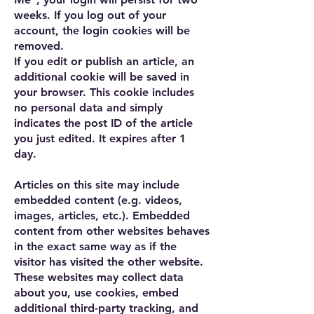
weeks. If you log out of your
account, the login cookies will be
removed.
If you edit or publish an article, an
additional cookie will be saved in
your browser. This cookie includes
no personal data and simply
indicates the post ID of the article
you just edited. It expires after 1
day.
Articles on this site may include
embedded content (e.g. videos,
images, articles, etc.). Embedded
content from other websites behaves
in the exact same way as if the
visitor has visited the other website.
These websites may collect data
about you, use cookies, embed
additional third-party tracking, and