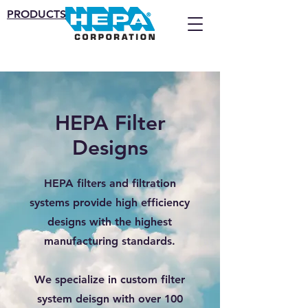
PRODUCTS
HEPA Filter
Designs
HEPA filters and filtration
systems provide high efficiency
designs with the highest
manufacturing standards.
We specialize in custom filter
system deisgn with over 100