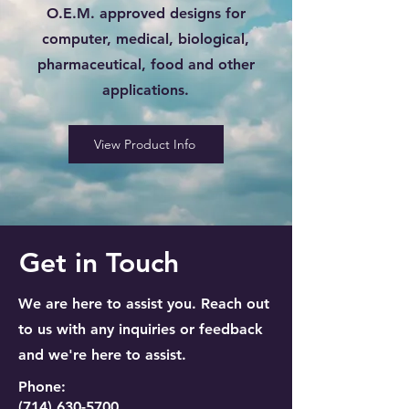
O.E.M. approved designs for
computer, medical, biological,
pharmaceutical, food and other
applications.
View Product Info
Get in Touch
We are here to assist you. Reach out
to us with any inquiries or feedback
and we're here to assist.
Phone:
(714) 630-5700