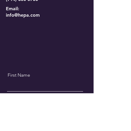
Email:
info@hepa.com
First Name
Last Name
Email